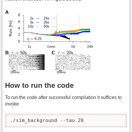
How to run the code
To run the code after successful compilation it suffices to
invoke
./sim_background --tau 20