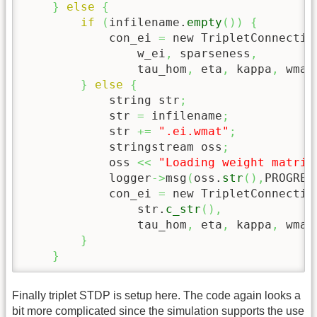
}
else
{
if
(
infilename.
empty
(
)
)
{
            con_ei 
=
 new TripletConnectio
                w_ei
,
 sparseness
,
                tau_hom
,
 eta
,
 kappa
,
 wmax
}
else
{
            string str
;
            str 
=
 infilename
;
            str 
+=
".ei.wmat"
;
            stringstream oss
;
            oss 
<<
"Loading weight matrix
            logger
->
msg
(
oss.
str
(
)
,
PROGRES
            con_ei 
=
 new TripletConnectio
                str.
c_str
(
)
,
                tau_hom
,
 eta
,
 kappa
,
 wmax
}
}
Finally triplet STDP is setup here. The code again looks a
bit more complicated since the simulation supports the use