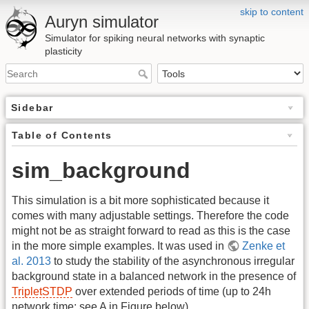
skip to content
Auryn simulator
Simulator for spiking neural networks with synaptic
plasticity
Sidebar
Table of Contents
sim_background
This simulation is a bit more sophisticated because it
comes with many adjustable settings. Therefore the code
might not be as straight forward to read as this is the case
in the more simple examples. It was used in
Zenke et
al. 2013
to study the stability of the asynchronous irregular
background state in a balanced network in the presence of
TripletSTDP
over extended periods of time (up to 24h
network time; see A in Figure below).