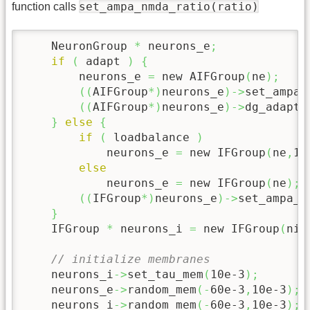
set_ampa_nmda_ratio(ratio)
function calls
    NeuronGroup 
*
 neurons_e
;
if
(
 adapt 
)
{
        neurons_e 
=
 new AIFGroup
(
ne
)
;
(
(
AIFGroup
*
)
neurons_e
)
->
set_ampa_
(
(
AIFGroup
*
)
neurons_e
)
->
dg_adapt1
}
else
{
if
(
 loadbalance 
)
            neurons_e 
=
 new IFGroup
(
ne
,
1.
else
            neurons_e 
=
 new IFGroup
(
ne
)
;
(
(
IFGroup
*
)
neurons_e
)
->
set_ampa_n
}
    IFGroup 
*
 neurons_i 
=
 new IFGroup
(
ni
)
// initialize membranes
    neurons_i
->
set_tau_mem
(
10e-3
)
;
    neurons_e
->
random_mem
(
-
60e-3
,
10e-3
)
;
    neurons_i
->
random_mem
(
-
60e-3
,
10e-3
)
;