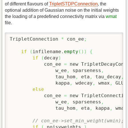
of different flavours of
TripletSTDPConnection
, the
optional addition of Gaussian noise on the initial weights
the loading of a predefined connectivity matrix via
wmat
file.
TripletConnection 
*
 con_ee
;
if
(
infilename.
empty
(
)
)
{
if
(
decay
)
            con_ee 
=
 new TripletDecayConn
                w_ee
,
 sparseness
,
                tau_hom
,
 eta
,
 tau_decay
,
                kappa
,
 wdecay
,
 wmax
,
 GLUT
else
            con_ee 
=
 new TripletConnectio
                w_ee
,
 sparseness
,
                tau_hom
,
 eta
,
 kappa
,
 wmax
// con_ee->set_min_weight(wmin);
if
(
 noisyweights 
)