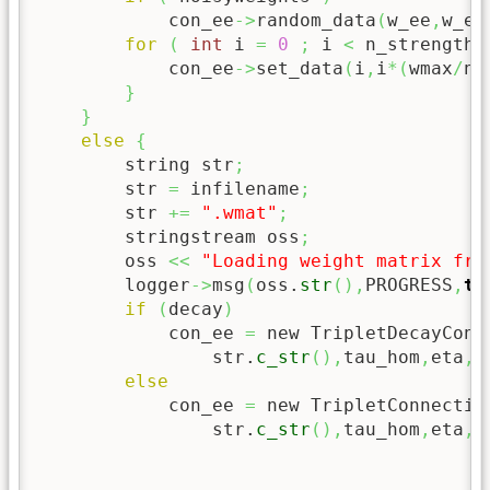
            con_ee
->
random_data
(
w_ee
,
w_ee
for
(
int
 i 
=
0
;
 i 
<
 n_strengthe
            con_ee
->
set_data
(
i
,
i
*
(
wmax
/
n_
}
}
else
{
        string str
;
        str 
=
 infilename
;
        str 
+=
".wmat"
;
        stringstream oss
;
        oss 
<<
"Loading weight matrix fro
        logger
->
msg
(
oss.
str
(
)
,
PROGRESS
,
tr
if
(
decay
)
            con_ee 
=
 new TripletDecayConn
                str.
c_str
(
)
,
tau_hom
,
eta
,
t
else
            con_ee 
=
 new TripletConnectio
                str.
c_str
(
)
,
tau_hom
,
eta
,
k