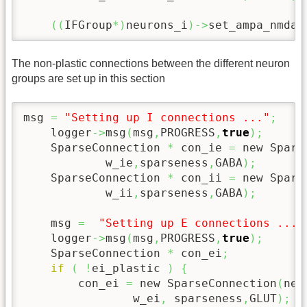
(
(
IFGroup
*
)
neurons_i
)
->
set_ampa_nmda_
The non-plastic connections between the different neuron
groups are set up in this section
msg 
=
"Setting up I connections ..."
;
    logger
->
msg
(
msg
,
PROGRESS
,
true
)
;
    SparseConnection 
*
 con_ie 
=
 new Spars
            w_ie
,
sparseness
,
GABA
)
;
    SparseConnection 
*
 con_ii 
=
 new Spars
            w_ii
,
sparseness
,
GABA
)
;
    msg 
=
"Setting up E connections ..."
    logger
->
msg
(
msg
,
PROGRESS
,
true
)
;
    SparseConnection 
*
 con_ei
;
if
(
!
ei_plastic 
)
{
        con_ei 
=
 new SparseConnection
(
neu
                w_ei
,
 sparseness
,
GLUT
)
;