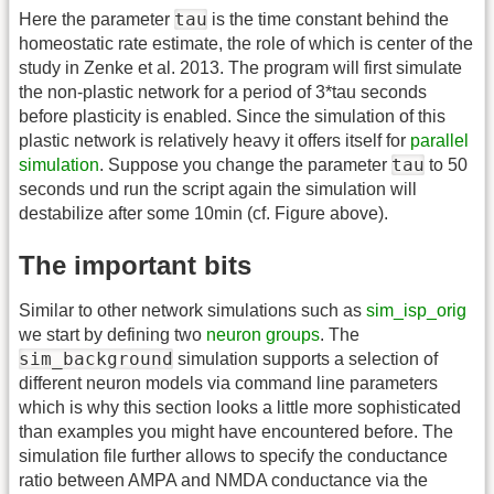
tau
Here the parameter
is the time constant behind the
homeostatic rate estimate, the role of which is center of the
study in Zenke et al. 2013. The program will first simulate
the non-plastic network for a period of 3*tau seconds
before plasticity is enabled. Since the simulation of this
plastic network is relatively heavy it offers itself for
parallel
tau
simulation
. Suppose you change the parameter
to 50
seconds und run the script again the simulation will
destabilize after some 10min (cf. Figure above).
The important bits
Similar to other network simulations such as
sim_isp_orig
we start by defining two
neuron groups
. The
sim_background
simulation supports a selection of
different neuron models via command line parameters
which is why this section looks a little more sophisticated
than examples you might have encountered before. The
simulation file further allows to specify the conductance
ratio between AMPA and NMDA conductance via the