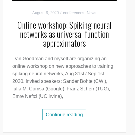
August 6, 2020
conferences
,
News
Online workshop: Spiking neural
networks as universal function
approximators
Dan Goodman and myself are organizing an
online workshop on new approaches to training
spiking neural networks, Aug 31st / Sep 1st
2020. Invited speakers: Sander Bohte (CWI),
Iulia M. Comsa (Google), Franz Scherr (TUG),
Emre Neftci (UC Irvine),
Continue reading