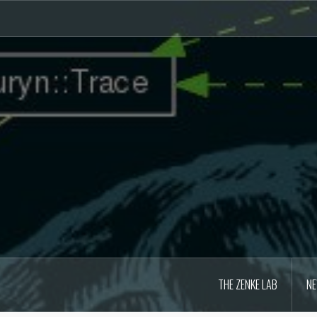
Skip
to
content
THE ZENKE LAB
N