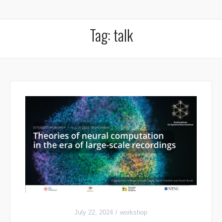
Tag:
talk
July 22, 2024
workshop