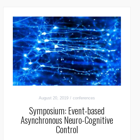
August 20, 2019
conferences
Symposium: Event-based
Asynchronous Neuro-Cognitive
Control