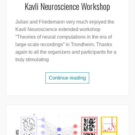
Kavli Neuroscience Workshop
Julian and Friedemann very much enjoyed the
Kavli Neuroscience extended workshop
“Theories of neural computations in the era of
large-scale recordings” in Trondheim. Thanks
again to all the organizers and participants for a
truly stimulating
Continue reading