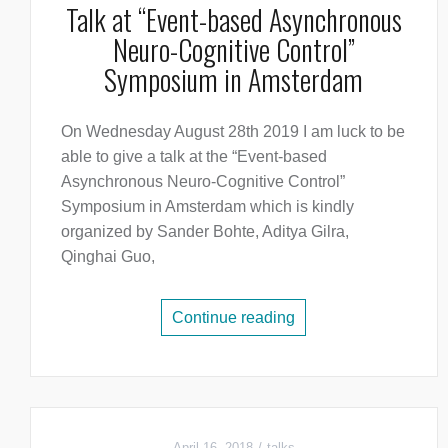
Talk at “Event-based Asynchronous
Neuro-Cognitive Control”
Symposium in Amsterdam
On Wednesday August 28th 2019 I am luck to be
able to give a talk at the “Event-based
Asynchronous Neuro-Cognitive Control”
Symposium in Amsterdam which is kindly
organized by Sander Bohte, Aditya Gilra,
Qinghai Guo,
Continue reading
April 16, 2018
talks