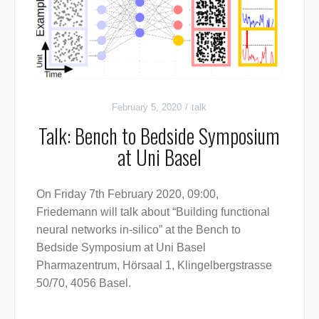
February 5, 2020
talk
Talk: Bench to Bedside Symposium
at Uni Basel
On Friday 7th February 2020, 09:00,
Friedemann will talk about “Building functional
neural networks in-silico” at the Bench to
Bedside Symposium at Uni Basel
Pharmazentrum, Hörsaal 1, Klingelbergstrasse
50/70, 4056 Basel.