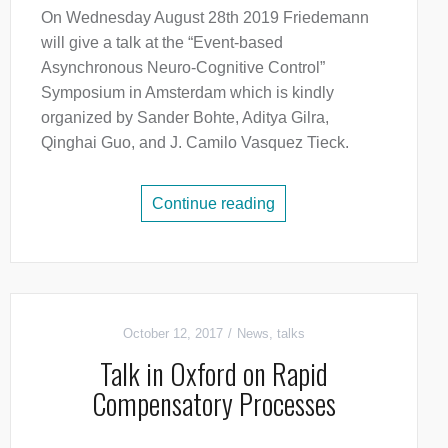
On Wednesday August 28th 2019 Friedemann
will give a talk at the “Event-based
Asynchronous Neuro-Cognitive Control”
Symposium in Amsterdam which is kindly
organized by Sander Bohte, Aditya Gilra,
Qinghai Guo, and J. Camilo Vasquez Tieck.
Continue reading
October 12, 2017
News
,
talks
Talk in Oxford on Rapid
Compensatory Processes