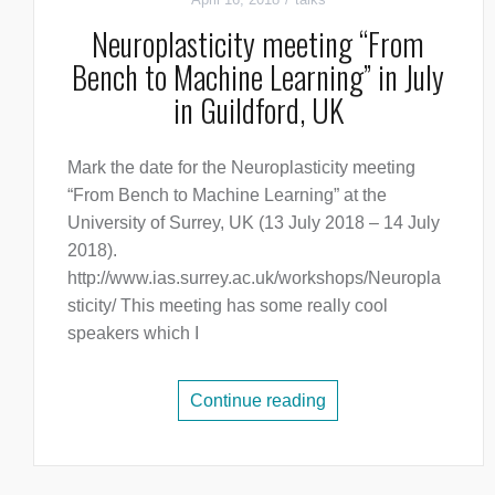
Neuroplasticity meeting “From
Bench to Machine Learning” in July
in Guildford, UK
Mark the date for the Neuroplasticity meeting
“From Bench to Machine Learning” at the
University of Surrey, UK (13 July 2018 – 14 July
2018).
http://www.ias.surrey.ac.uk/workshops/Neuropla
sticity/ This meeting has some really cool
speakers which I
Continue reading