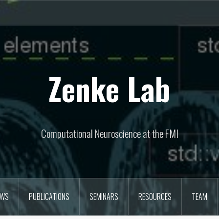
Zenke Lab
Computational Neuroscience at the FMI
EWS
PUBLICATIONS
SEMINARS
RESOURCES
TEAM