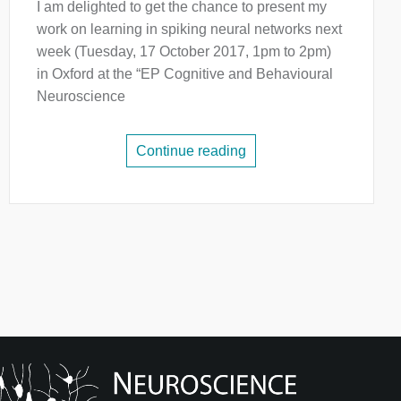
I am delighted to get the chance to present my
work on learning in spiking neural networks next
week (Tuesday, 17 October 2017, 1pm to 2pm)
in Oxford at the “EP Cognitive and Behavioural
Neuroscience
Continue reading