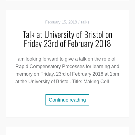
February 15, 2018
talks
Talk at University of Bristol on
Friday 23rd of February 2018
I am looking forward to give a talk on the role of
Rapid Compensatory Processes for learning and
memory on Friday, 23rd of February 2018 at 1pm
at the University of Bristol. Title: Making Cell
Continue reading