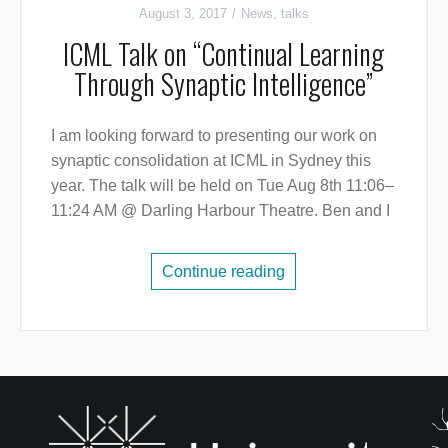
August 3, 2017
News
,
talks
ICML Talk on “Continual Learning
Through Synaptic Intelligence”
I am looking forward to presenting our work on
synaptic consolidation at ICML in Sydney this
year. The talk will be held on Tue Aug 8th 11:06–
11:24 AM @ Darling Harbour Theatre. Ben and I
Continue reading