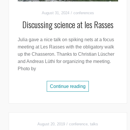
August 31, 2024
conferences
Discussing science at les Rasses
Julia gave a nice talk on spiking nets at a focus
meeting at Les Rasses with the obligatory walk
up the Chasseron. Thanks to Christian Lüscher
and Andreas Lüthi for organizing the meeting.
Photo by
Continue reading
August 20, 2019
conference
,
talks