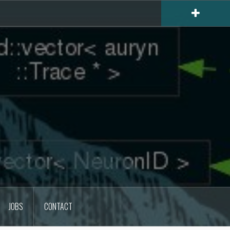
JOBS
CONTACT