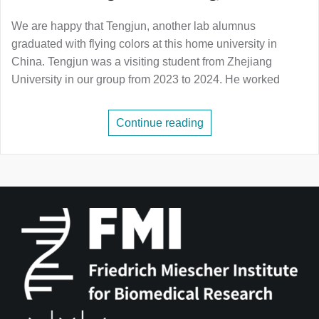
We are happy that Tengjun, another lab alumnus
graduated with flying colors at this home university in
China. Tengjun was a visiting student from Zhejiang
University in our group from 2023 to 2024. He worked
Continue reading