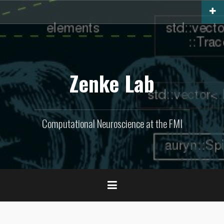
Skip
to
content
Zenke Lab
Computational Neuroscience at the FMI