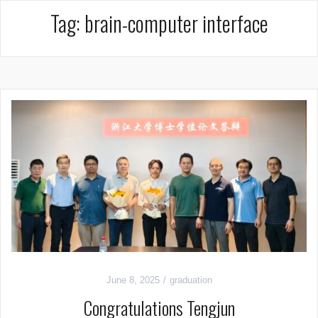
Tag:
brain-computer interface
June 8, 2025
graduation
Congratulations Tengjun