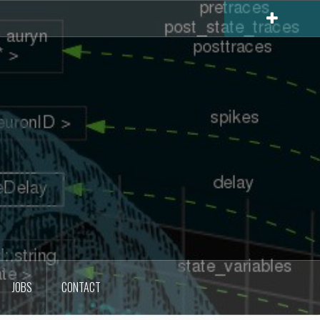
JOBS
CONTACT