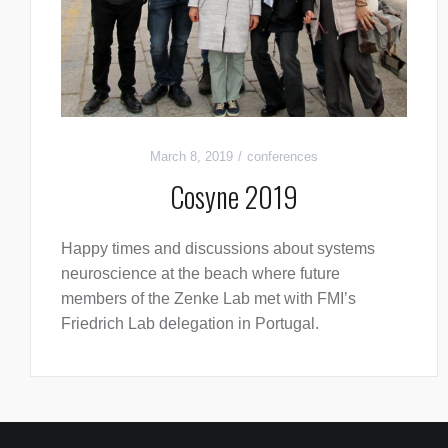
March 8, 2019
conferences
Cosyne 2019
Happy times and discussions about systems
neuroscience at the beach where future
members of the Zenke Lab met with FMI’s
Friedrich Lab delegation in Portugal.