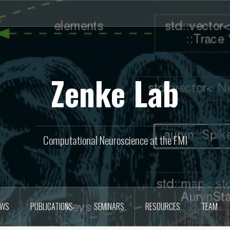
Zenke Lab
Computational Neuroscience at the FMI
EWS
PUBLICATIONS
SEMINARS
RESOURCES
TEAM