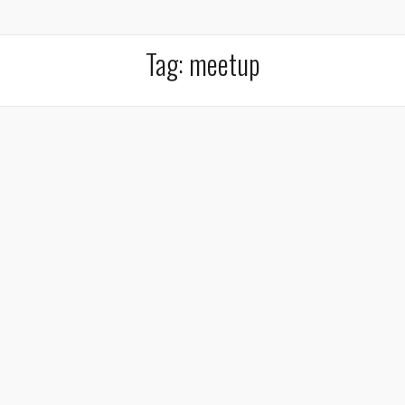
Tag:
meetup