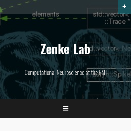
Skip
to
content
Zenke Lab
Computational Neuroscience at the FMI