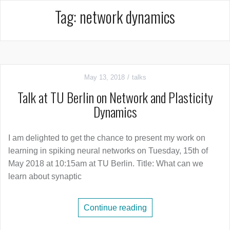
Tag:
network dynamics
May 13, 2018
talks
Talk at TU Berlin on Network and Plasticity
Dynamics
I am delighted to get the chance to present my work on
learning in spiking neural networks on Tuesday, 15th of
May 2018 at 10:15am at TU Berlin. Title: What can we
learn about synaptic
Continue reading