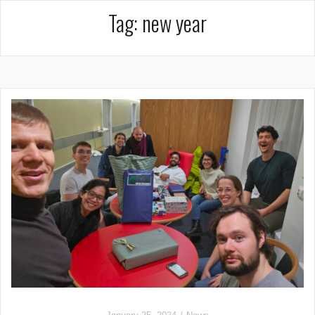
Tag:
new year