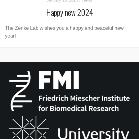
January 25, 2024
News
Happy new 2024
The Zenke Lab wishes you a happy and peaceful new
year!