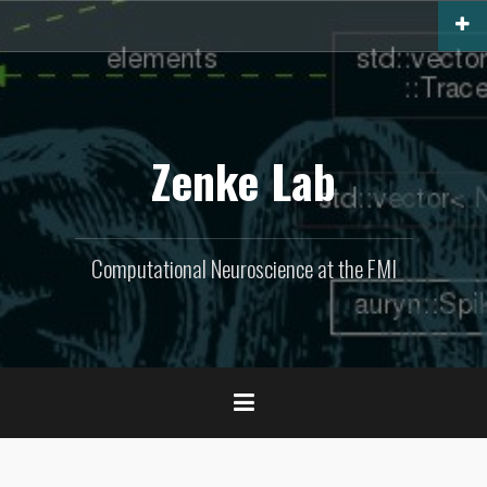
Skip
to
content
Zenke Lab
Computational Neuroscience at the FMI