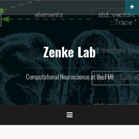
Skip
to
content
Zenke Lab
Computational Neuroscience at the FMI