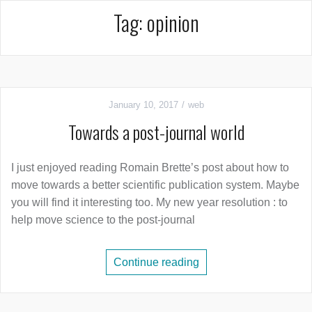
Tag:
opinion
January 10, 2017
web
Towards a post-journal world
I just enjoyed reading Romain Brette’s post about how to
move towards a better scientific publication system. Maybe
you will find it interesting too. My new year resolution : to
help move science to the post-journal
Continue reading