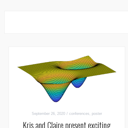
September 26, 2020
conferences
,
poster
Kris and Claire present exciting