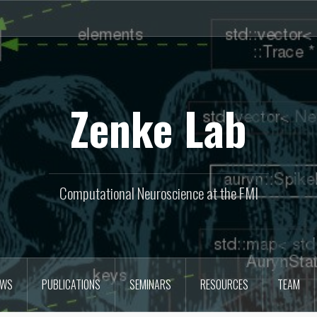
Zenke Lab
Computational Neuroscience at the FMI
EWS
PUBLICATIONS
SEMINARS
RESOURCES
TEAM