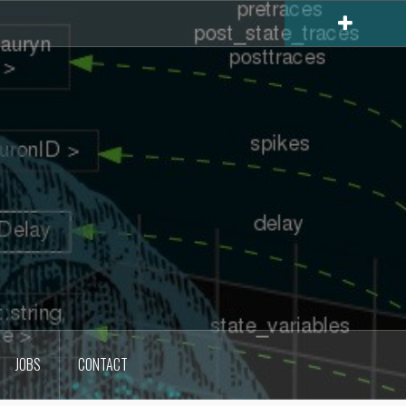
JOBS
CONTACT