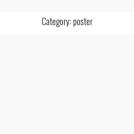
Category:
poster