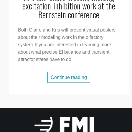
excitation-inhibition work at the
Bernstein conference
Both Claire and Kris will present virtual posters
about their modeling work in the olfactory
system. If you are interested in learning more
about what precise EI balance and transient
attractor states have to do
Continue reading