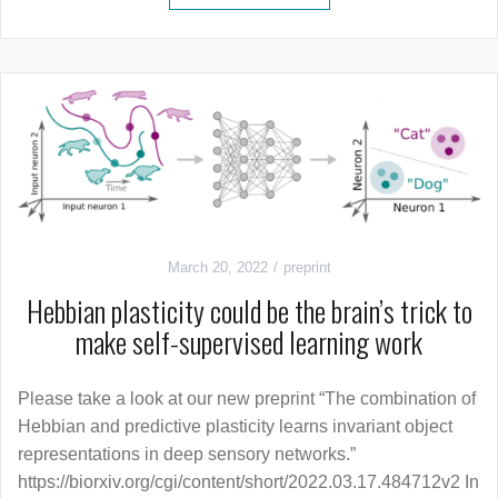
March 20, 2022
preprint
Hebbian plasticity could be the brain’s trick to
make self-supervised learning work
Please take a look at our new preprint “The combination of
Hebbian and predictive plasticity learns invariant object
representations in deep sensory networks.”
https://biorxiv.org/cgi/content/short/2022.03.17.484712v2 In