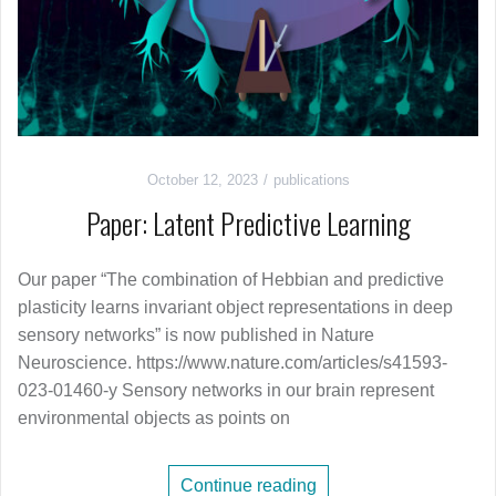
October 12, 2023
publications
Paper: Latent Predictive Learning
Our paper “The combination of Hebbian and predictive
plasticity learns invariant object representations in deep
sensory networks” is now published in Nature
Neuroscience. https://www.nature.com/articles/s41593-
023-01460-y Sensory networks in our brain represent
environmental objects as points on
Continue reading