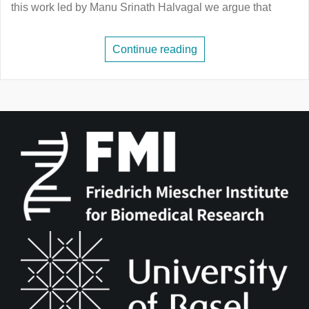
this work led by Manu Srinath Halvagal we argue that
Continue reading