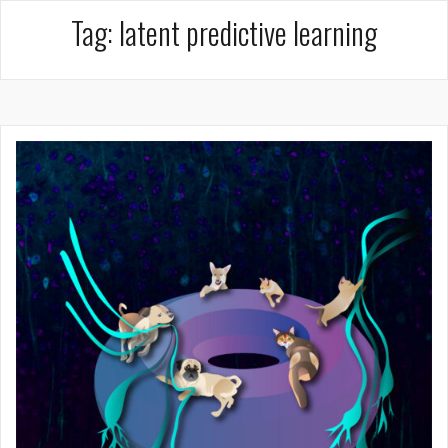
Tag:
latent predictive learning