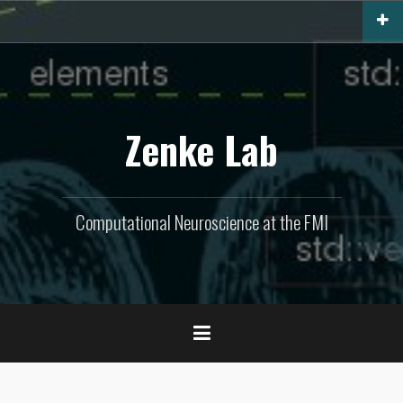
Skip
to
content
Zenke Lab
Computational Neuroscience at the FMI