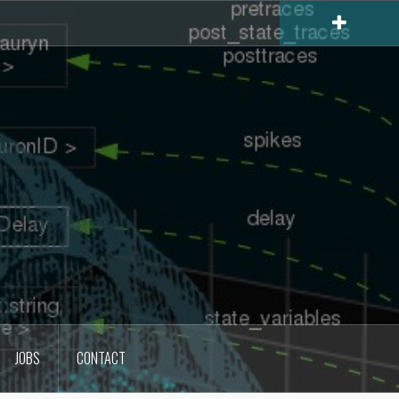
JOBS
CONTACT