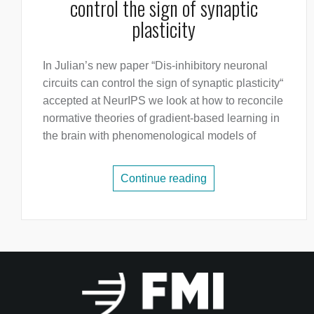
control the sign of synaptic
plasticity
In Julian’s new paper “Dis-inhibitory neuronal
circuits can control the sign of synaptic plasticity“
accepted at NeurIPS we look at how to reconcile
normative theories of gradient-based learning in
the brain with phenomenological models of
Continue reading