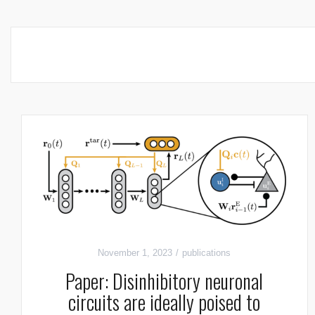
November 1, 2023
publications
Paper: Disinhibitory neuronal
circuits are ideally poised to