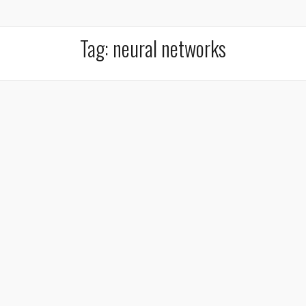
Tag:
neural networks