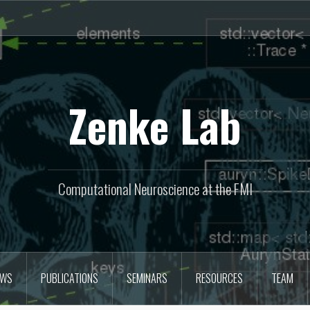
Zenke Lab
Computational Neuroscience at the FMI
EWS
PUBLICATIONS
SEMINARS
RESOURCES
TEAM