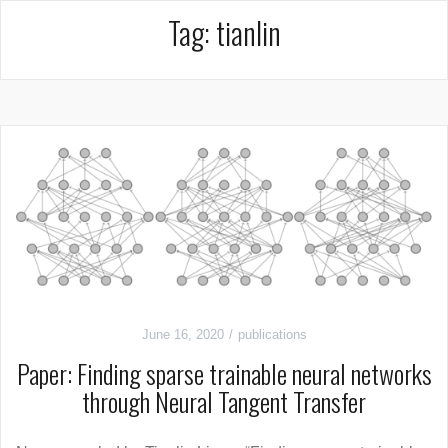
Tag:
tianlin
June 16, 2020
publications
Paper: Finding sparse trainable neural networks
through Neural Tangent Transfer