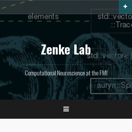
Skip
to
content
Zenke Lab
Computational Neuroscience at the FMI