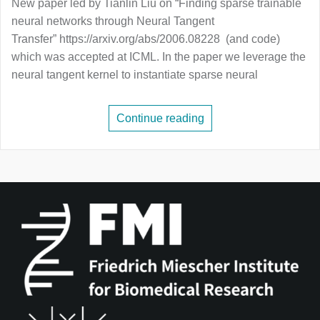
New paper led by Tianlin Liu on “Finding sparse trainable
neural networks through Neural Tangent
Transfer” https://arxiv.org/abs/2006.08228 (and code)
which was accepted at ICML. In the paper we leverage the
neural tangent kernel to instantiate sparse neural
Continue reading