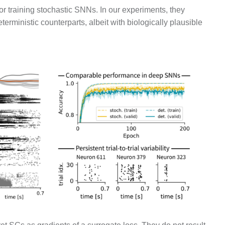
r training stochastic SNNs. In our experiments, they
rministic counterparts, albeit with biologically plausible