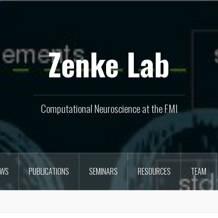
Zenke Lab
Computational Neuroscience at the FMI
EWS
PUBLICATIONS
SEMINARS
RESOURCES
TEAM