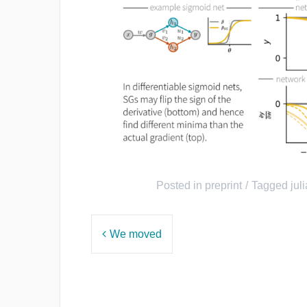
Posted in
preprint
Tagged
juli
Post
We moved
navigation