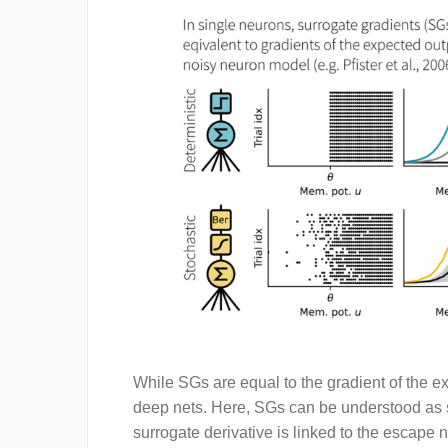
While SGs are equal to the gradient of the e
deep nets. Here, SGs can be understood as s
surrogate derivative is linked to the escape 