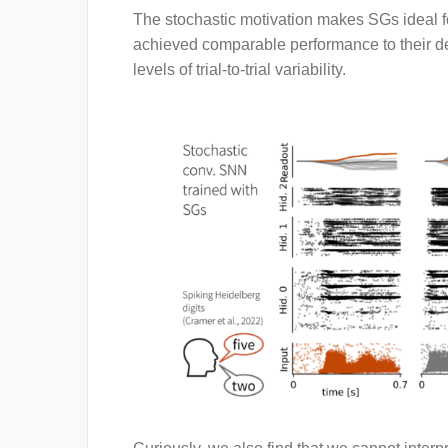
The stochastic motivation makes SGs ideal fo
achieved comparable performance to their dete
levels of trial-to-trial variability.