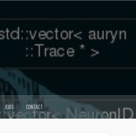
JOBS
CONTACT