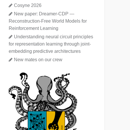
Cosyne 2026
New paper: Dreamer-CDP —
Reconstruction-Free World Models for
Reinforcement Learning
Understanding neural circuit principles
for representation learning through joint-
embedding predictive architectures
New mates on our crew