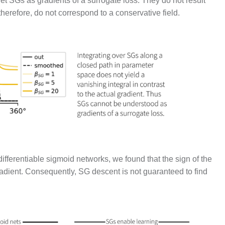
ret SGs as gradients of a surrogate loss. They do not result
 therefore, do not correspond to a conservative field.
fferentiable sigmoid networks, we found that the sign of the
adient. Consequently, SG descent is not guaranteed to find