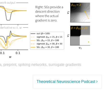
a
,
preprint
,
spiking networks
,
surrogate gradients
Theoretical Neuroscience Podcast