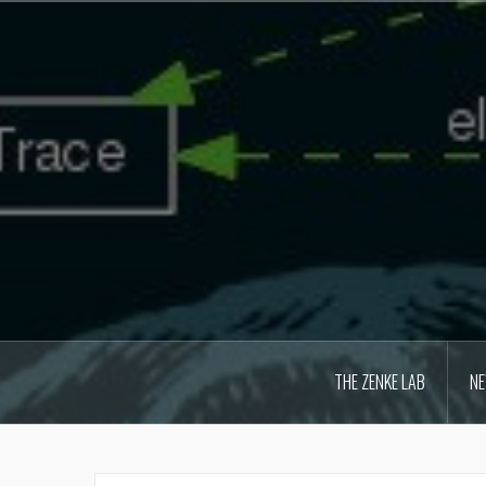
Skip
to
content
THE ZENKE LAB
N