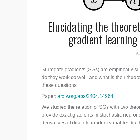
Elucidating the theore
gradient learning
Ap
Surrogate gradients (SGs) are empirically su
do they work so well, and what is their theor
these questions.
Paper:
arxiv.org/abs/2404.14964
We studied the relation of SGs with two theo
provide exact gradients in stochastic neurons
derivatives of discrete random variables but