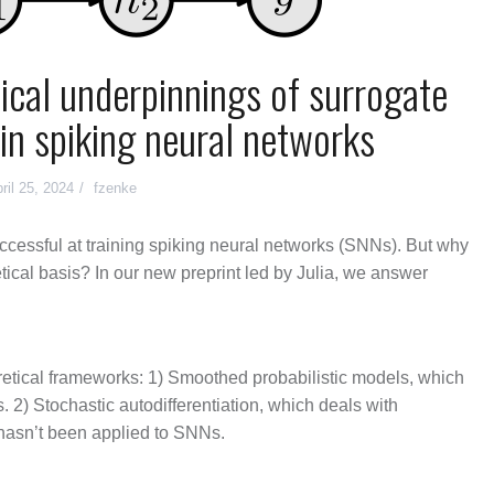
tical underpinnings of surrogate
 in spiking neural networks
ril 25, 2024
fzenke
ccessful at training spiking neural networks (SNNs). But why
etical basis? In our new preprint led by Julia, we answer
retical frameworks: 1) Smoothed probabilistic models, which
. 2) Stochastic autodifferentiation, which deals with
 hasn’t been applied to SNNs.