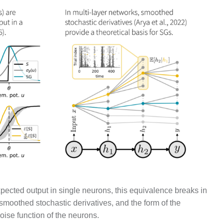
xpected output in single neurons, this equivalence breaks in
moothed stochastic derivatives, and the form of the
noise function of the neurons.