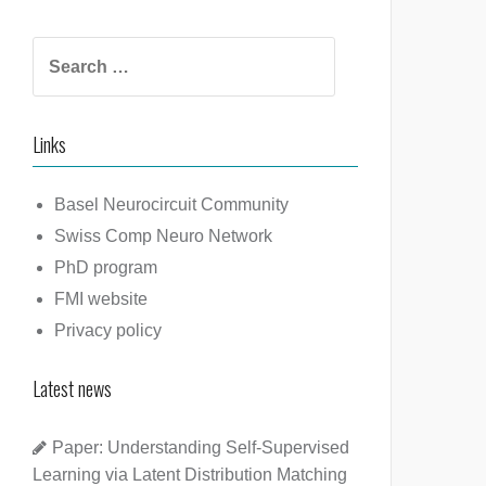
Search
for:
Links
Basel Neurocircuit Community
Swiss Comp Neuro Network
PhD program
FMI website
Privacy policy
Latest news
Paper: Understanding Self-Supervised
Learning via Latent Distribution Matching