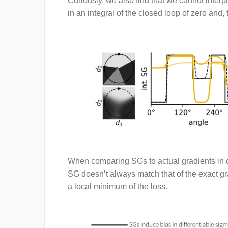
Curiously, we also find that we cannot interp
in an integral of the closed loop of zero and,
When comparing SGs to actual gradients in di
SG doesn’t always match that of the exact gr
a local minimum of the loss.