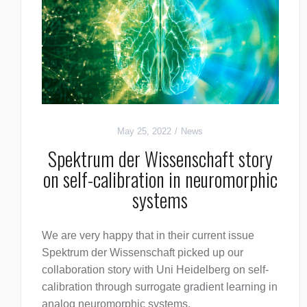
May 25, 2022
News
Spektrum der Wissenschaft story
on self-calibration in neuromorphic
systems
We are very happy that in their current issue
Spektrum der Wissenschaft picked up our
collaboration story with Uni Heidelberg on self-
calibration through surrogate gradient learning in
analog neuromorphic systems.