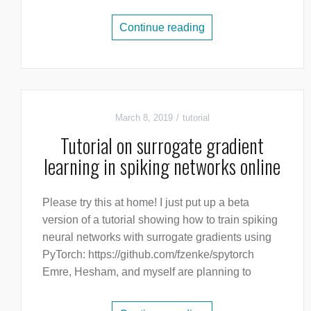
Continue reading
March 8, 2019
tutorial
Tutorial on surrogate gradient
learning in spiking networks online
Please try this at home! I just put up a beta
version of a tutorial showing how to train spiking
neural networks with surrogate gradients using
PyTorch: https://github.com/fzenke/spytorch
Emre, Hesham, and myself are planning to