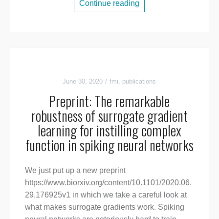
Continue reading
June 30, 2020
fmi
,
publications
Preprint: The remarkable
robustness of surrogate gradient
learning for instilling complex
function in spiking neural networks
We just put up a new preprint
https://www.biorxiv.org/content/10.1101/2020.06.
29.176925v1 in which we take a careful look at
what makes surrogate gradients work. Spiking