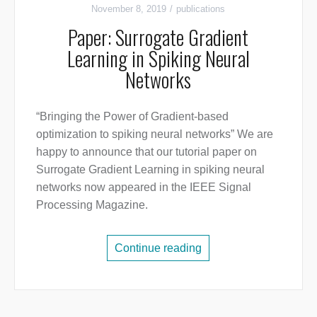
November 8, 2019
publications
Paper: Surrogate Gradient
Learning in Spiking Neural
Networks
“Bringing the Power of Gradient-based
optimization to spiking neural networks” We are
happy to announce that our tutorial paper on
Surrogate Gradient Learning in spiking neural
networks now appeared in the IEEE Signal
Processing Magazine.
Continue reading