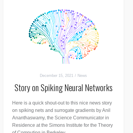
December 15, 2021
News
Story on Spiking Neural Networks
Here is a quick shout-out to this nice news story
on spiking nets and surrogate gradients by Anil
Ananthaswamy, the Science Communicator in
Residence at the Simons Institute for the Theory
of Computing in Berkeley.