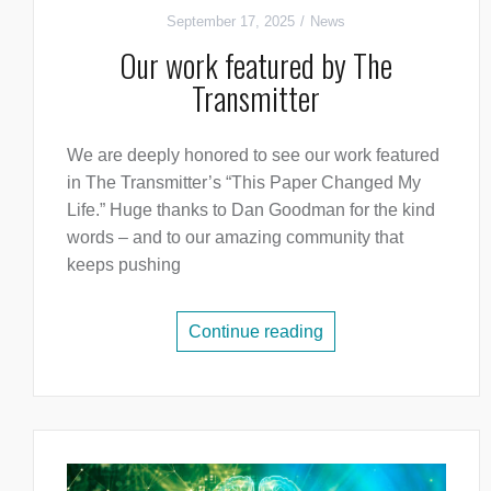
September 17, 2025
News
Our work featured by The
Transmitter
We are deeply honored to see our work featured
in The Transmitter’s “This Paper Changed My
Life.” Huge thanks to Dan Goodman for the kind
words – and to our amazing community that
keeps pushing
Continue reading