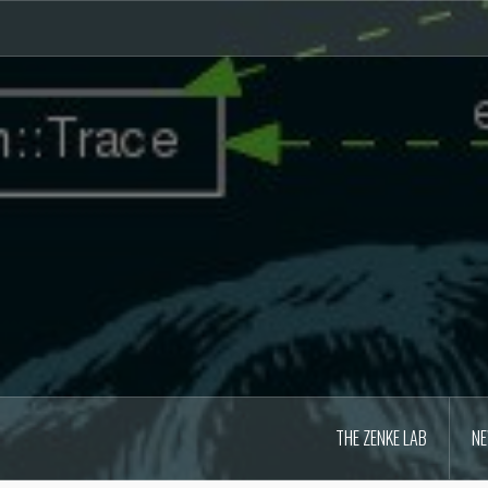
Skip
to
content
THE ZENKE LAB
N