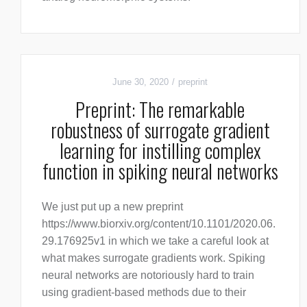
June 30, 2020
preprint
Preprint: The remarkable
robustness of surrogate gradient
learning for instilling complex
function in spiking neural networks
We just put up a new preprint
https://www.biorxiv.org/content/10.1101/2020.06.
29.176925v1 in which we take a careful look at
what makes surrogate gradients work. Spiking
neural networks are notoriously hard to train
using gradient-based methods due to their