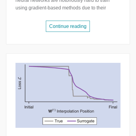
neural networks are notoriously hard to train
using gradient-based methods due to their
Continue reading