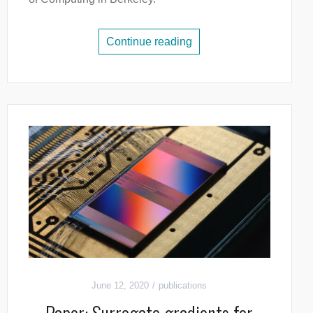
Continue reading
June 12, 2020
publications