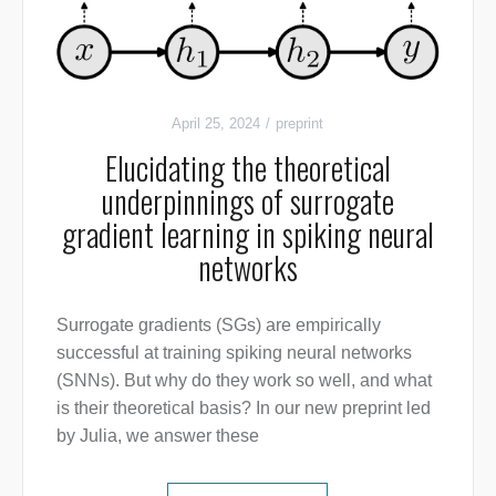
April 25, 2024
preprint
Elucidating the theoretical
underpinnings of surrogate
gradient learning in spiking neural
networks
Surrogate gradients (SGs) are empirically
successful at training spiking neural networks
(SNNs). But why do they work so well, and what
is their theoretical basis? In our new preprint led
by Julia, we answer these