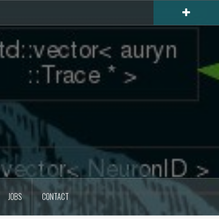
JOBS
CONTACT