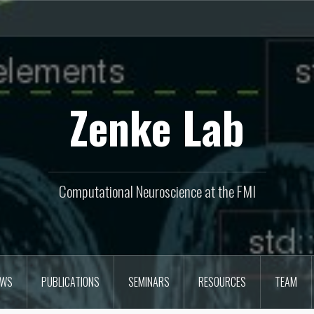
Zenke Lab
Computational Neuroscience at the FMI
EWS
PUBLICATIONS
SEMINARS
RESOURCES
TEAM