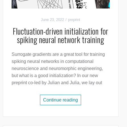
June 23, 2022
preprint
Fluctuation-driven initialization for
spiking neural network training
Surrogate gradients are a great tool for training
spiking neural networks in computational
neuroscience and neuromorphic engineering,
but what is a good initialization? In our new
preprint co-led by Julian and Julia, we lay out
Continue reading