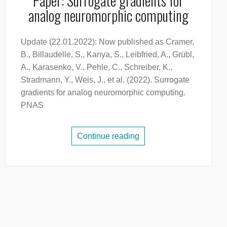
Paper: Surrogate gradients for
analog neuromorphic computing
Update (22.01.2022): Now published as Cramer,
B., Billaudelle, S., Kanya, S., Leibfried, A., Grübl,
A., Karasenko, V., Pehle, C., Schreiber, K.,
Stradmann, Y., Weis, J., et al. (2022). Surrogate
gradients for analog neuromorphic computing.
PNAS
Continue reading