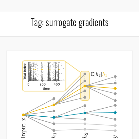
Tag:
surrogate gradients