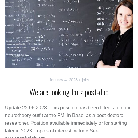
January 4, 2023
jobs
We are looking for a post-doc
Update 22.06.2023: This position has been filled. Join our
neurotheory outfit at the FMI in Basel as a post-doctoral
researcher. Position available immediately or for starting
later in 2023. Topics of interest include See