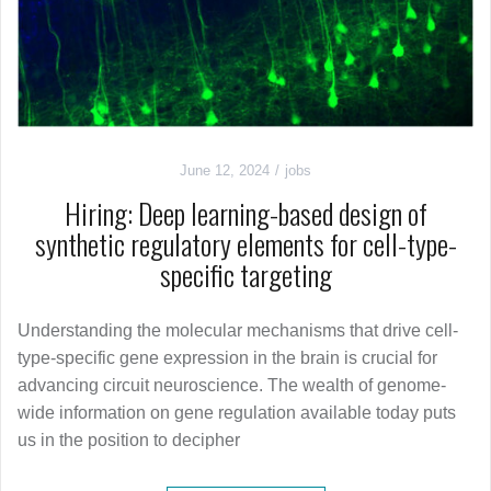
June 12, 2024
jobs
Hiring: Deep learning-based design of
synthetic regulatory elements for cell-type-
specific targeting
Understanding the molecular mechanisms that drive cell-
type-specific gene expression in the brain is crucial for
advancing circuit neuroscience. The wealth of genome-
wide information on gene regulation available today puts
us in the position to decipher