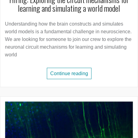
learning and simulating a world model
Understanding how the brain constructs and simulates
world models is a fundamental challenge in neuroscience.
We are looking for someone to join our crew to explore the
neuronal circuit mechanisms for learning and simulating
world
Continue reading