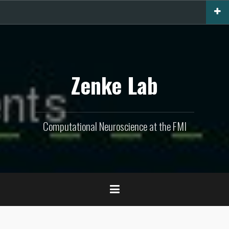
Skip
to
content
Zenke Lab
Computational Neuroscience at the FMI