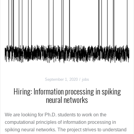
September 1, 2020
jobs
Hiring: Information processing in spiking
neural networks
We are looking for Ph.D. students to work on the
computational principles of information processing in
spiking neural networks. The project strives to understand