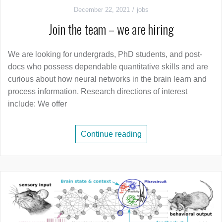
December 22, 2021
jobs
Join the team – we are hiring
We are looking for undergrads, PhD students, and post-
docs who possess dependable quantitative skills and are
curious about how neural networks in the brain learn and
process information. Research directions of interest
include: We offer
Continue reading