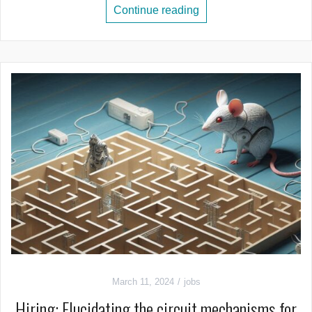
Continue reading
March 11, 2024
jobs
Hiring: Elucidating the circuit mechanisms for