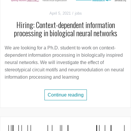
April 5, 2021
jobs
Hiring: Context-dependent information
processing in biological neural networks
We are looking for a Ph.D. student to work on context-
dependent information processing in biologically inspired
neural networks. We will investigate the effect of
stereotypical circuit motifs and neuromodulation on neural
information processing and learning
Continue reading