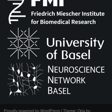
Proudly powered by WordPress
|
Theme:
Oria
by