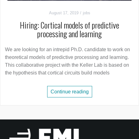
August 17, 2019
jobs
Hiring: Cortical models of predictive
processing and learning
We are looking for an intrepid Ph.D. candidate to work on
theoretical models of predictive processing and learning.
This collaborative project with the Keller Lab is based on
the hypothesis that cortical circuits build models
Continue reading