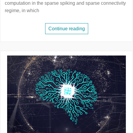
computation in the sparse spiking and sparse connectivity
regime, in which
Continue reading