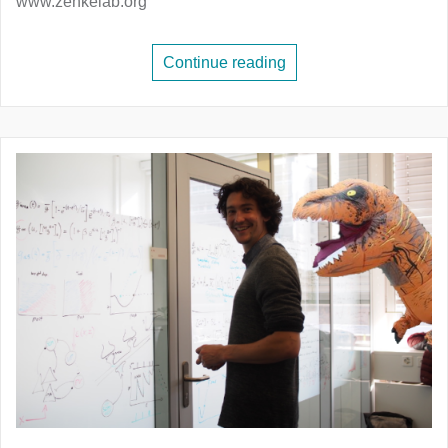
www.zenkelab.org
Continue reading