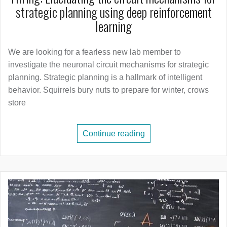
strategic planning using deep reinforcement
learning
We are looking for a fearless new lab member to
investigate the neuronal circuit mechanisms for strategic
planning. Strategic planning is a hallmark of intelligent
behavior. Squirrels bury nuts to prepare for winter, crows
store
Continue reading