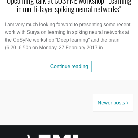
Upcoming talk at COSYNE workshop “Learning
in multi-layer spiking neural networks”
I am very much looking forward to presenting some recent
work with Surya on learning in spiking neural networks at
the CoSyNe workshop “Deep learning” and the brain
(6.20–6.50p on Monday, 27 February 2017 in
Continue reading
Posts
Newer posts
navigation