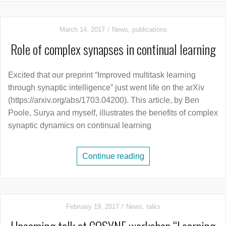
March 14, 2017
News
,
publications
Role of complex synapses in continual learning
Excited that our preprint “Improved multitask learning
through synaptic intelligence” just went life on the arXiv
(https://arxiv.org/abs/1703.04200). This article, by Ben
Poole, Surya and myself, illustrates the benefits of complex
synaptic dynamics on continual learning
Continue reading
February 19, 2017
News
,
talks