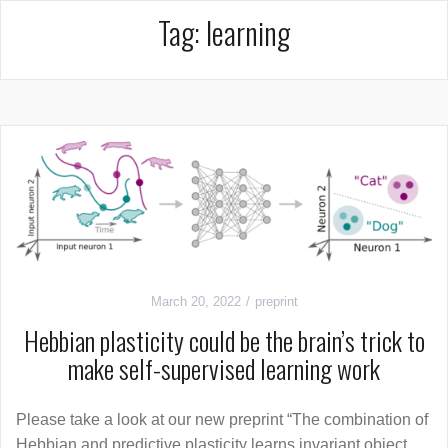
Tag:
learning
March 20, 2022
preprint
Hebbian plasticity could be the brain’s trick to
make self-supervised learning work
Please take a look at our new preprint “The combination of
Hebbian and predictive plasticity learns invariant object