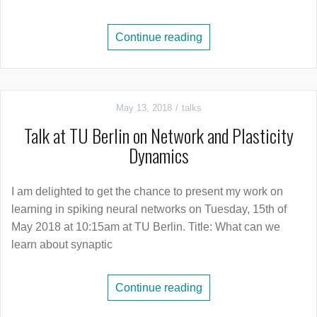
Continue reading
May 13, 2018
talks
Talk at TU Berlin on Network and Plasticity
Dynamics
I am delighted to get the chance to present my work on
learning in spiking neural networks on Tuesday, 15th of
May 2018 at 10:15am at TU Berlin. Title: What can we
learn about synaptic
Continue reading