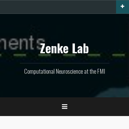
Skip
to
content
Zenke Lab
Computational Neuroscience at the FMI