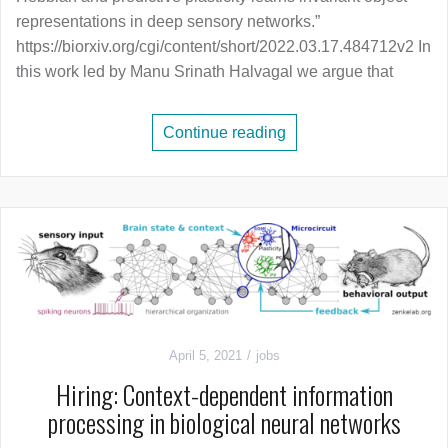
representations in deep sensory networks.”
https://biorxiv.org/cgi/content/short/2022.03.17.484712v2 In
this work led by Manu Srinath Halvagal we argue that
Continue reading
April 5, 2021
jobs
Hiring: Context-dependent information
processing in biological neural networks