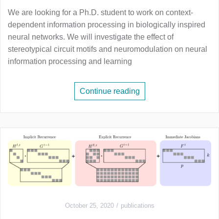
We are looking for a Ph.D. student to work on context-
dependent information processing in biologically inspired
neural networks. We will investigate the effect of
stereotypical circuit motifs and neuromodulation on neural
information processing and learning
Continue reading
October 25, 2020
publications