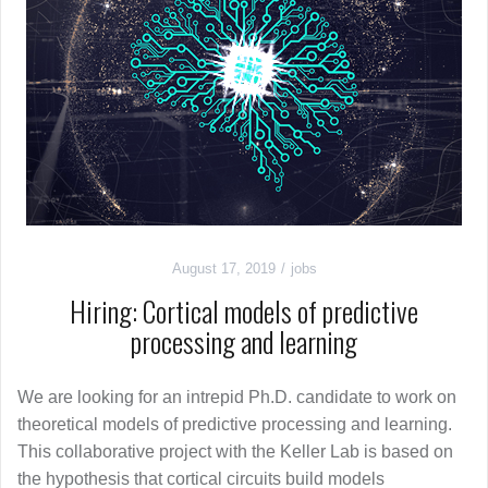
August 17, 2019
jobs
Hiring: Cortical models of predictive
processing and learning
We are looking for an intrepid Ph.D. candidate to work on
theoretical models of predictive processing and learning.
This collaborative project with the Keller Lab is based on
the hypothesis that cortical circuits build models