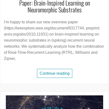
Paper: Brain-Inspired Learning on
Neuromorphic Substrates
I’m happy to share our new overview paper
(https://ieeexplore.ieee.org/document/9317744, preprint:
arxiv.org/abs/2010.11931) on brain-inspired learning on
neuromorphic substrates in (spiking) recurrent neural
networks. We systematically analyze how the combination
of Real-Time-Recurrent Learning (RTRL; Williams and
Zipser,
Continue reading